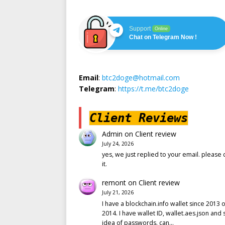
Support
Online
Chat on Telegram Now !
Email
:
btc2doge@hotmail.com
Telegram
:
https://t.me/btc2doge
Client Reviews
Admin
on
Client review
July 24, 2026
yes, we just replied to your email. please 
it.
remont
on
Client review
July 21, 2026
I have a blockchain.info wallet since 2013 o
2014. I have wallet ID, wallet.aes.json and
idea of passwords. can…