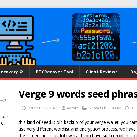
Recovery ⚙
BTCRecover Tool
Client Reviews
Do
Verge 9 words seed phra
ed!
October 22, 2021
Admin
Successful Cases
0
n our
this kind of seed is old backup of your verge wallet. you c
TC,
use very different wordlist and encryption process. we have
the screenshot is as following. if you have such problem t