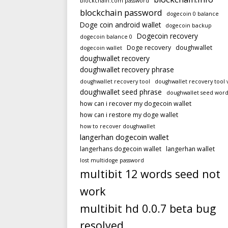
blockchain.com password
blockchain password
dogecoin 0 balance
Doge coin android wallet
dogecoin backup
Dogecoin recovery
dogecoin balance 0
Doge recovery
doughwallet
dogecoin wallet
doughwallet recovery
doughwallet recovery phrase
doughwallet recovery tool
doughwallet recovery tool 
doughwallet seed phrase
doughwallet seed word
how can i recover my dogecoin wallet
how can i restore my doge wallet
how to recover doughwallet
langerhan dogecoin wallet
langerhans dogecoin wallet
langerhan wallet
lost multidoge password
multibit 12 words seed not
work
multibit hd 0.0.7 beta bug
resolved