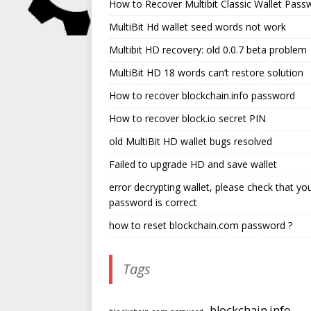
How to Recover Multibit Classic Wallet Pass
MultiBit Hd wallet seed words not work
Multibit HD recovery: old 0.0.7 beta problem
MultiBit HD 18 words can’t restore solution
How to recover blockchain.info password
How to recover block.io secret PIN
old MultiBit HD wallet bugs resolved
Failed to upgrade HD and save wallet
error decrypting wallet, please check that yo
password is correct
how to reset blockchain.com password ?
Tags
blockchain.info