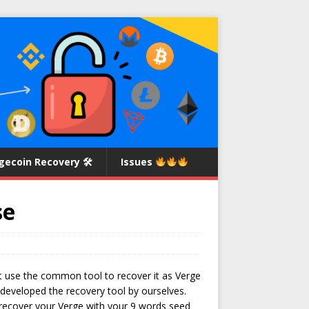
gecoin Recovery 🛠
Issues
se
ant use the common tool to recover it as Verge
 developed the recovery tool by ourselves.
o recover your Verge with your 9 words seed