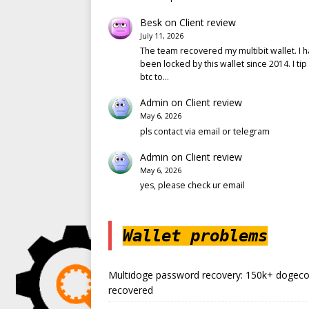
Besk
on
Client review
July 11, 2026
The team recovered my multibit wallet. I 
been locked by this wallet since 2014. I tip
btc to…
Admin
on
Client review
May 6, 2026
pls contact via email or telegram
Admin
on
Client review
May 6, 2026
yes, please check ur email
Wallet problems
Multidoge password recovery: 150k+ dogeco
recovered