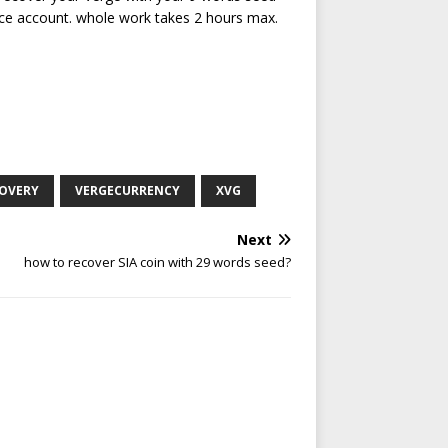
ce account. whole work takes 2 hours max.
COVERY
VERGECURRENCY
XVG
Next
how to recover SIA coin with 29 words seed?