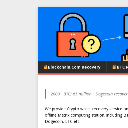
Blockchain.com Recovery
BTC 
2000+ BTC; 65 million+ Dogecoin recover
We provide Crypto wallet recovery service o
offline Matrix computing station. including B
Dogecoin, LTC etc.