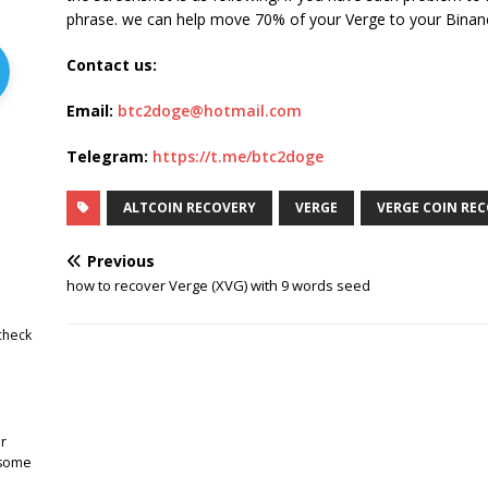
phrase. we can help move 70% of your Verge to your Binan
Contact us:
Email:
btc2doge@hotmail.com
Telegram:
https://t.me/btc2doge
ALTCOIN RECOVERY
VERGE
VERGE COIN RE
Previous
how to recover Verge (XVG) with 9 words seed
check
r
 some