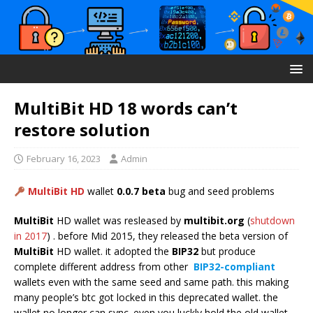
MultiBit HD 18 words can’t
restore solution
February 16, 2023
Admin
MultiBit HD
wallet
0.0.7 beta
bug and seed problems
MultiBit
HD wallet was resleased by
multibit.org
(
shutdown
in 2017
) . before Mid 2015, they released the beta version of
MultiBit
HD wallet. it adopted the
BIP32
but produce
complete different address from other
BIP32-compliant
wallets even with the same seed and same path. this making
many people’s btc got locked in this deprecated wallet. the
wallet no longer can sync. even you luckly hold the old wallet