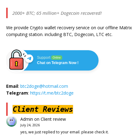
2000+ BTC; 65 million+ Dogecoin recovered!
We provide Crypto wallet recovery service on our offline Matrix
computing station. including BTC, Dogecoin, LTC etc.
Support
Online
Chat on Telegram Now !
Email
:
btc2doge@hotmail.com
Telegram
:
https://t.me/btc2doge
Client Reviews
Admin
on
Client review
July 24, 2026
yes, we just replied to your email. please check it.