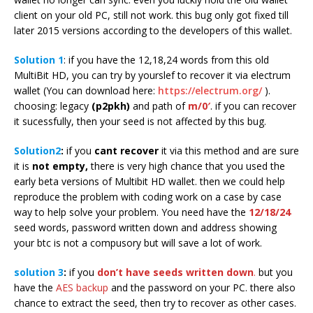
client on your old PC, still not work. this bug only got fixed till
later 2015 versions according to the developers of this wallet.
Solution 1
: if you have the 12,18,24 words from this old
MultiBit HD, you can try by yourslef to recover it via electrum
wallet (You can download here:
https://electrum.org/
).
choosing: legacy
(p2pkh)
and path of
m/0′
. if you can recover
it sucessfully, then your seed is not affected by this bug.
Solution2
:
if you
cant recover
it via this method and are sure
it is
not empty,
there is very high chance that you used the
early beta versions of Multibit HD wallet. then we could help
reproduce the problem with coding work on a case by case
way to help solve your problem. You need have the
12/18/24
seed words, password written down and address showing
your btc is not a compusory but will save a lot of work.
solution 3
:
if you
don’t have seeds written down
.
but you
have the
AES backup
and the password on your PC. there also
chance to extract the seed, then try to recover as other cases.