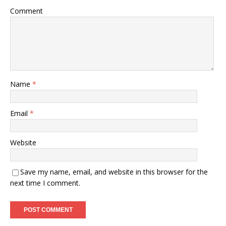
Comment
Name
*
Email
*
Website
Save my name, email, and website in this browser for the
next time I comment.