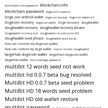
blockchain.info
blockchain.com password
blockchain password
dogecoin 0 balance
Doge coin android wallet
dogecoin backup
dogecoin balance 0
Dogecoin recovery
Doge recovery
doughwallet
dogecoin wallet
doughwallet recovery
doughwallet recovery phrase
doughwallet recovery tool
doughwallet recovery tool v4.0
doughwallet seed phrase
doughwallet seed words
how can i recover my dogecoin wallet
how can i restore my doge wallet
how to recover doughwallet
langerhan dogecoin wallet
langerhans dogecoin wallet
langerhan wallet
lost multidoge password
multibit 12 words seed not work
multibit hd 0.0.7 beta bug resolved
MultiBit HD 0.0.7 beta seed problem
MultiBit HD 18 words seed problem
Multibit HD old wallet restore
multibit password