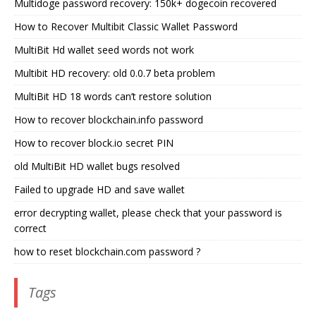
Multidoge password recovery: 150k+ dogecoin recovered
How to Recover Multibit Classic Wallet Password
MultiBit Hd wallet seed words not work
Multibit HD recovery: old 0.0.7 beta problem
MultiBit HD 18 words can’t restore solution
How to recover blockchain.info password
How to recover block.io secret PIN
old MultiBit HD wallet bugs resolved
Failed to upgrade HD and save wallet
error decrypting wallet, please check that your password is
correct
how to reset blockchain.com password ?
Tags