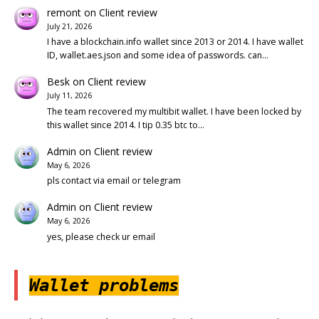
remont
on
Client review
July 21, 2026
I have a blockchain.info wallet since 2013 or 2014. I have wallet
ID, wallet.aes.json and some idea of passwords. can…
Besk
on
Client review
July 11, 2026
The team recovered my multibit wallet. I have been locked by
this wallet since 2014. I tip 0.35 btc to…
Admin
on
Client review
May 6, 2026
pls contact via email or telegram
Admin
on
Client review
May 6, 2026
yes, please check ur email
Wallet problems