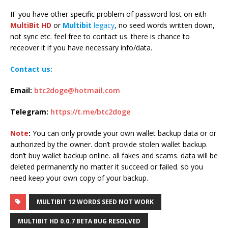
IF you have other specific problem of password lost on eith
MultiBit HD
or
Multibit
legacy
, no seed words written down,
not sync etc. feel free to contact us. there is chance to
receover it if you have necessary info/data.
Contact us:
Email:
btc2doge@hotmail.com
Telegram:
https://t.me/btc2doge
Note
:
You can only provide your own wallet backup data or or
authorized by the owner. don’t provide stolen wallet backup.
don’t buy wallet backup online. all fakes and scams. data will be
deleted permanently no matter it succeed or failed. so you
need keep your own copy of your backup.
MULTIBIT 12 WORDS SEED NOT WORK
MULTIBIT HD 0.0.7 BETA BUG RESOLVED