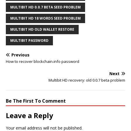
MULTIBIT HD 0.0.7 BETA SEED PROBLEM
MULTIBIT HD 18 WORDS SEED PROBLEM
MULTIBIT HD OLD WALLET RESTORE
MULTIBIT PASSWORD
Previous
How to recover blockchain.info password
Next
Multibit HD recovery: old 0.0.7 beta problem
Be The First To Comment
Leave a Reply
Your email address will not be published.