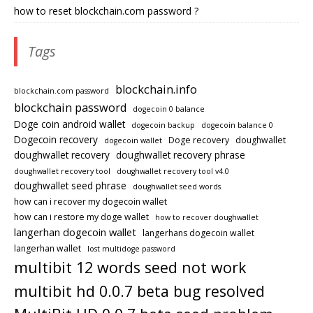
how to reset blockchain.com password ?
Tags
blockchain.info
blockchain.com password
blockchain password
dogecoin 0 balance
Doge coin android wallet
dogecoin backup
dogecoin balance 0
Dogecoin recovery
Doge recovery
doughwallet
dogecoin wallet
doughwallet recovery
doughwallet recovery phrase
doughwallet recovery tool
doughwallet recovery tool v4.0
doughwallet seed phrase
doughwallet seed words
how can i recover my dogecoin wallet
how can i restore my doge wallet
how to recover doughwallet
langerhan dogecoin wallet
langerhans dogecoin wallet
langerhan wallet
lost multidoge password
multibit 12 words seed not work
multibit hd 0.0.7 beta bug resolved