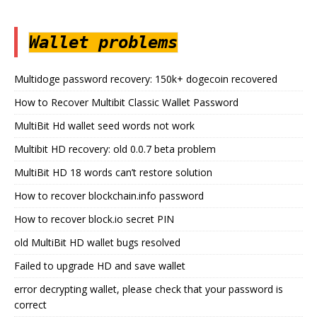
Wallet problems
Multidoge password recovery: 150k+ dogecoin recovered
How to Recover Multibit Classic Wallet Password
MultiBit Hd wallet seed words not work
Multibit HD recovery: old 0.0.7 beta problem
MultiBit HD 18 words can’t restore solution
How to recover blockchain.info password
How to recover block.io secret PIN
old MultiBit HD wallet bugs resolved
Failed to upgrade HD and save wallet
error decrypting wallet, please check that your password is
correct