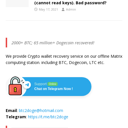
(cannot read keys). Bad password?
May 17, 2021
Admin
2000+ BTC; 65 million+ Dogecoin recovered!
We provide Crypto wallet recovery service on our offline Matrix
computing station. including BTC, Dogecoin, LTC etc.
Support
Online
Chat on Telegram Now !
Email
:
btc2doge@hotmail.com
Telegram
:
https://t.me/btc2doge