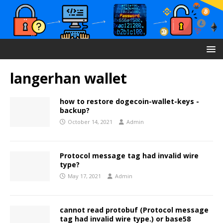
langerhan wallet
how to restore dogecoin-wallet-keys -
backup?
October 14, 2021
Admin
Protocol message tag had invalid wire
type?
May 17, 2021
Admin
cannot read protobuf (Protocol message
tag had invalid wire type.) or base58