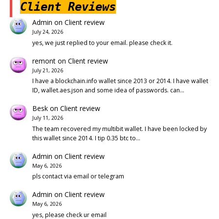
Client Reviews
Admin
on
Client review
July 24, 2026
yes, we just replied to your email. please check it.
remont
on
Client review
July 21, 2026
I have a blockchain.info wallet since 2013 or 2014. I have wallet
ID, wallet.aes.json and some idea of passwords. can…
Besk
on
Client review
July 11, 2026
The team recovered my multibit wallet. I have been locked by
this wallet since 2014. I tip 0.35 btc to…
Admin
on
Client review
May 6, 2026
pls contact via email or telegram
Admin
on
Client review
May 6, 2026
yes, please check ur email