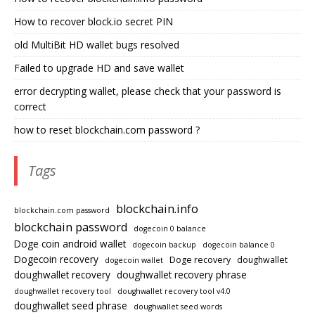
How to recover block.io secret PIN
old MultiBit HD wallet bugs resolved
Failed to upgrade HD and save wallet
error decrypting wallet, please check that your password is
correct
how to reset blockchain.com password ?
Tags
blockchain.info
blockchain.com password
blockchain password
dogecoin 0 balance
Doge coin android wallet
dogecoin backup
dogecoin balance 0
Dogecoin recovery
Doge recovery
doughwallet
dogecoin wallet
doughwallet recovery
doughwallet recovery phrase
doughwallet recovery tool
doughwallet recovery tool v4.0
doughwallet seed phrase
doughwallet seed words