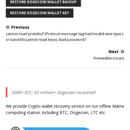
RESTORE DOGECOIN WALLET BACKUP
RESTORE DOGECOIN WALLET KEY
Previous
cannot read protobuf (Protocol message tag had invalid wire type.)
or base58 (cannot read keys). Bad password?
Next
Freewallet issues
2000+ BTC; 65 million+ Dogecoin recovered!
We provide Crypto wallet recovery service on our offline Matrix
computing station. including BTC, Dogecoin, LTC etc.