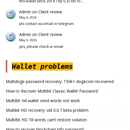
this wallet since 2014. I tip 0.35 btc to…
Admin
on
Client review
May 6, 2026
pls contact via email or telegram
Admin
on
Client review
May 6, 2026
yes, please check ur email
Wallet problems
Multidoge password recovery: 150k+ dogecoin recovered
How to Recover Multibit Classic Wallet Password
MultiBit Hd wallet seed words not work
Multibit HD recovery: old 0.0.7 beta problem
MultiBit HD 18 words can’t restore solution
How to recover blockchain.info password