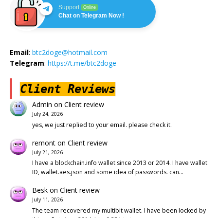
Support
Online
Chat on Telegram Now !
Email
:
btc2doge@hotmail.com
Telegram
:
https://t.me/btc2doge
Client Reviews
Admin
on
Client review
July 24, 2026
yes, we just replied to your email. please check it.
remont
on
Client review
July 21, 2026
I have a blockchain.info wallet since 2013 or 2014. I have wallet
ID, wallet.aes.json and some idea of passwords. can…
Besk
on
Client review
July 11, 2026
The team recovered my multibit wallet. I have been locked by