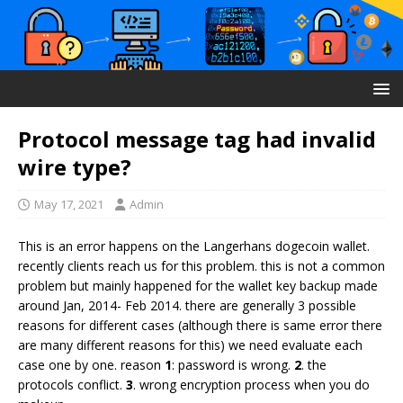
Protocol message tag had invalid
wire type?
May 17, 2021
Admin
This is an error happens on the Langerhans dogecoin wallet.
recently clients reach us for this problem. this is not a common
problem but mainly happened for the wallet key backup made
around Jan, 2014- Feb 2014. there are generally 3 possible
reasons for different cases (although there is same error there
are many different reasons for this) we need evaluate each
case one by one. reason
1
: password is wrong.
2
. the
protocols conflict.
3
. wrong encryption process when you do