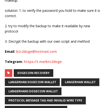
makeup.
solution: 1. to verify the password you hold to make sure it is
correct.
2. try to modify the backup to make it readable by new
protocol
3. Decrypt the backup with our own script and method
Email:
btc2doge@hotmail.com
Telegram:
https://t.me/btc2doge
DOGECOIN RECOVERY
LANGERHAN DOGECOIN WALLET
LANGERHAN WALLET
LANGERHANS DOGECOIN WALLET
PROTOCOL MESSAGE TAG HAD INVALID WIRE TYPE