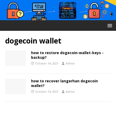
dogecoin wallet
how to restore dogecoin-wallet-keys -
backup?
October 14, 2021
Admin
how to recover langerhan dogecoin
wallet?
October 14, 2021
Admin