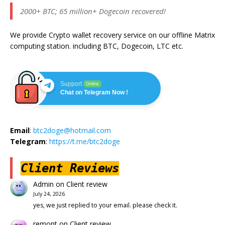
2000+ BTC; 65 million+ Dogecoin recovered!
We provide Crypto wallet recovery service on our offline Matrix
computing station. including BTC, Dogecoin, LTC etc.
Support
Online
Chat on Telegram Now !
Email
:
btc2doge@hotmail.com
Telegram
:
https://t.me/btc2doge
Client Reviews
Admin
on
Client review
July 24, 2026
yes, we just replied to your email. please check it.
remont
on
Client review