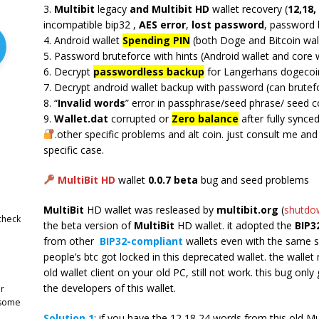
3.
Multibit
legacy
and Multibit HD
wallet recovery (
12,18,
incompatible bip32 ,
AES error
,
lost password
, password 
4. Android wallet
Spending PIN
(both Doge and Bitcoin wal
5. Password bruteforce with hints (Android wallet and core w
6. Decrypt
passwordless backup
for Langerhans dogecoin
7. Decrypt android wallet backup with password (can brutefo
8. “
Invalid words
” error in passphrase/seed phrase/ seed c
9.
Wallet.dat
corrupted or
Zero balance
after fully synced
.other specific problems and alt coin. just consult me an
specific case.
MultiBit HD
wallet
0.0.7 beta
bug and seed problems
MultiBit
HD wallet was resleased by
multibit.org
(
shutdo
check
the beta version of
MultiBit
HD wallet. it adopted the
BIP3
from other
BIP32-compliant
wallets even with the same 
people’s btc got locked in this deprecated wallet. the wallet
old wallet client on your old PC, still not work. this bug only 
the developers of this wallet.
r
 some
Solution 1
: if you have the 12,18,24 words from this old Mu