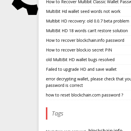
How to Recover Multibit Classic Wallet Pass
MultiBit Hd wallet seed words not work
Multibit HD recovery: old 0.0.7 beta problem
MultiBit HD 18 words can’t restore solution
How to recover blockchain.info password
How to recover block.io secret PIN
old MultiBit HD wallet bugs resolved
Failed to upgrade HD and save wallet
error decrypting wallet, please check that yo
password is correct
how to reset blockchain.com password ?
Tags
blockchain.info