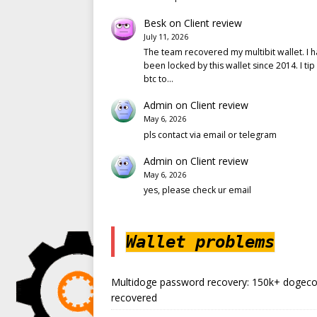
Besk
on
Client review
July 11, 2026
The team recovered my multibit wallet. I 
been locked by this wallet since 2014. I tip
btc to…
Admin
on
Client review
May 6, 2026
pls contact via email or telegram
Admin
on
Client review
May 6, 2026
yes, please check ur email
Wallet problems
Multidoge password recovery: 150k+ dogeco
recovered