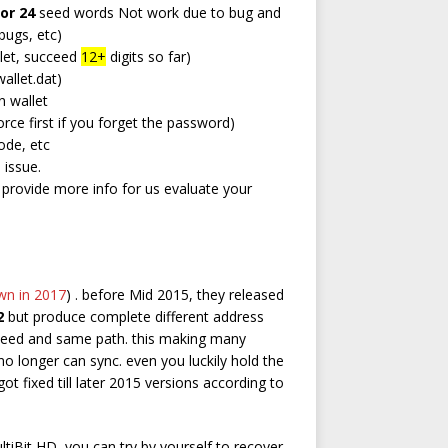
 or 24
seed words Not work due to bug and
bugs, etc)
let, succeed
12+
digits so far)
allet.dat)
 wallet
rce first if you forget the password)
ode, etc
 issue.
d provide more info for us evaluate your
wn in 2017
) . before Mid 2015, they released
2
but produce complete different address
seed and same path. this making many
 no longer can sync. even you luckily hold the
got fixed till later 2015 versions according to
ltiBit HD, you can try by yourself to recover