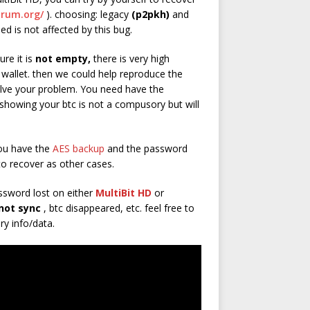
trum.org/
). choosing: legacy
(p2pkh)
and
eed is not affected by this bug.
ure it is
not empty,
there is very high
 wallet. then we could help reproduce the
lve your problem. You need have the
howing your btc is not a compusory but will
ou have the
AES backup
and the password
to recover as other cases.
ssword lost on either
MultiBit HD
or
not sync
, btc disappeared, etc. feel free to
ry info/data.