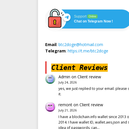
Support
Online
Chat on Telegram Now !
Email
:
btc2doge@hotmail.com
Telegram
:
https://t.me/btc2doge
Client Reviews
Admin
on
Client review
July 24, 2026
yes, we just replied to your email. please 
it.
remont
on
Client review
July 21, 2026
I have a blockchain.info wallet since 2013 o
2014. I have wallet ID, wallet.aes.json and
idea of passwords. can…