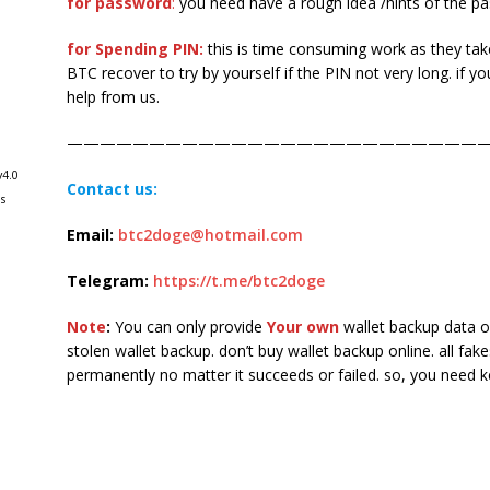
for password
:
you need have a rough idea /hints of the p
for Spending PIN:
this is time consuming work as they ta
BTC recover to try by yourself if the PIN not very long. if y
help from us.
——————————————————————————
v4.0
Contact us:
s
Email:
btc2doge@hotmail.com
Telegram:
https://t.me/btc2doge
Note
:
You can only provide
Your own
wallet backup data or
stolen wallet backup. don’t buy wallet backup online. all fak
permanently no matter it succeeds or failed. so, you need 