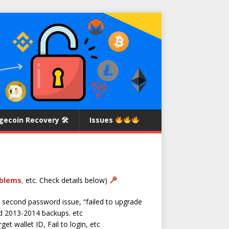
gecoin Recovery 🛠
Issues
oblems
,
etc. Check details below)
 second password issue, “failed to upgrade
d 2013-2014 backups. etc
et wallet ID, Fail to login, etc