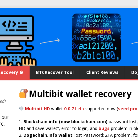
Recovery ⚙
BTCRecover Tool
Client Reviews
Do
Multibit wallet recovery
ed!
Multibit HD
wallet
0.0.7
beta
supported now (
seed pr
n our
1.
Blockchain.info (now blockchain.com)
password lost,
TC,
HD and save wallet”, error to login, and
bugs
problem in ol
2.
Dogechain.info wallet
: lost Password; 2FA problem, forg