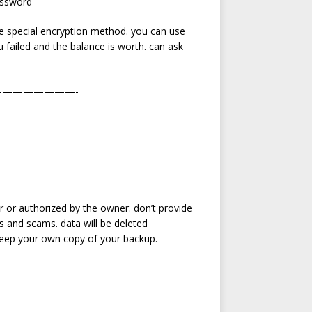
assword
ke special encryption method. you can use
ou failed and the balance is worth. can ask
———————-
 or authorized by the owner. don’t provide
es and scams. data will be deleted
keep your own copy of your backup.