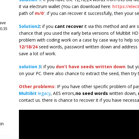
it via electrum wallet (You can download here:
https://elec
path of
m/0′
. if you can recover it successfully, then your s
have
Solution2
:
if you
cant recover
it via this method and are s
 0.35
chance that you used the early beta versions of Multibit HD
problem with coding work on a case by case way to help so
12/18/24
seed words, password written down and address s
save a lot of work.
solution 3
:
if you
don’t have seeds written down
.
but y
on your PC. there also chance to extract the seed, then try 
Other problems:
IF you have other specific problem of pa
Multibit
legacy
, AES errors,
no seed words
written down,
contact us. there is chance to recover it if you have necessa
in