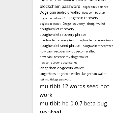
blockchain.com password
blockchain password
dogecoin 0 balance
Doge coin android wallet
dogecoin backup
Dogecoin recovery
dogecoin balance 0
Doge recovery
doughwallet
dogecoin wallet
doughwallet recovery
doughwallet recovery phrase
doughwallet recovery tool
doughwallet recovery tool 
doughwallet seed phrase
doughwallet seed word
how can i recover my dogecoin wallet
how can i restore my doge wallet
how to recover doughwallet
langerhan dogecoin wallet
langerhans dogecoin wallet
langerhan wallet
lost multidoge password
multibit 12 words seed not
work
multibit hd 0.0.7 beta bug
resolved