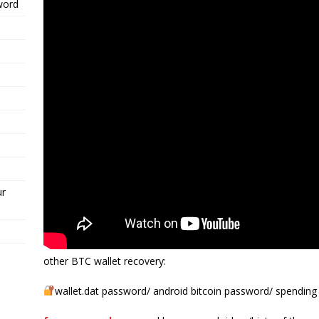
word
ur
other BTC wallet recovery:
wallet.dat password/ android bitcoin password/ spending