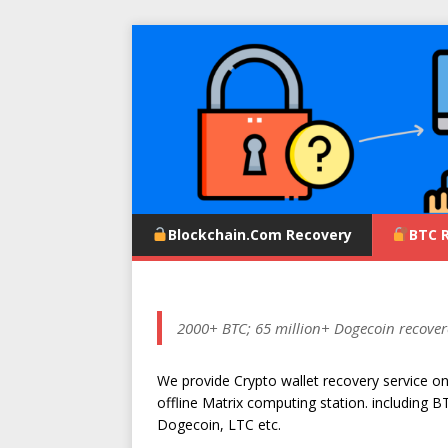
Blockchain.com Recovery
BTC 
2000+ BTC; 65 million+ Dogecoin recover
We provide Crypto wallet recovery service o
offline Matrix computing station. including B
Dogecoin, LTC etc.