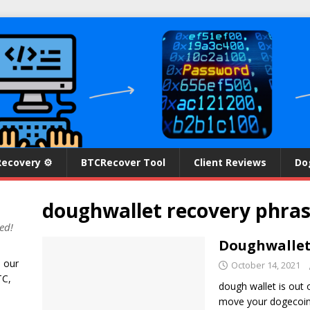
Recovery ⚙
BTCRecover Tool
Client Reviews
Do
doughwallet recovery phra
ed!
Doughwallet 
n our
October 14, 2021
TC,
dough wallet is out 
move your dogecoin 