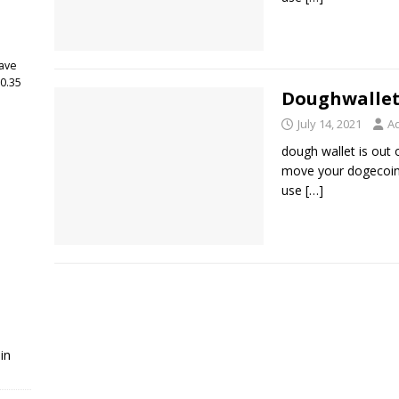
have
 0.35
Doughwallet
July 14, 2021
A
dough wallet is out 
move your dogecoin 
use
[…]
in