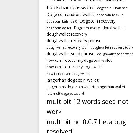
blockchain.com password
blockchain password
dogecoin 0 balance
Doge coin android wallet
dogecoin backup
Dogecoin recovery
dogecoin balance 0
Doge recovery
doughwallet
dogecoin wallet
doughwallet recovery
doughwallet recovery phrase
doughwallet recovery tool
doughwallet recovery tool 
doughwallet seed phrase
doughwallet seed word
how can i recover my dogecoin wallet
how can i restore my doge wallet
how to recover doughwallet
langerhan dogecoin wallet
langerhans dogecoin wallet
langerhan wallet
lost multidoge password
multibit 12 words seed not
work
multibit hd 0.0.7 beta bug
resolved