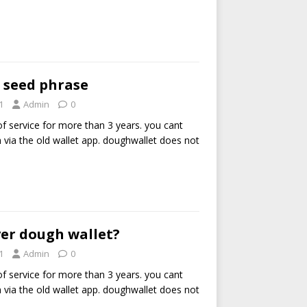
 seed phrase
1
Admin
0
of service for more than 3 years. you cant
via the old wallet app. doughwallet does not
er dough wallet?
1
Admin
0
of service for more than 3 years. you cant
via the old wallet app. doughwallet does not