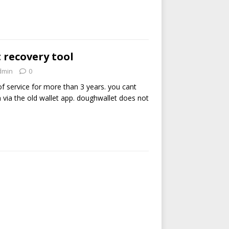
 recovery tool
dmin
0
of service for more than 3 years. you cant
via the old wallet app. doughwallet does not