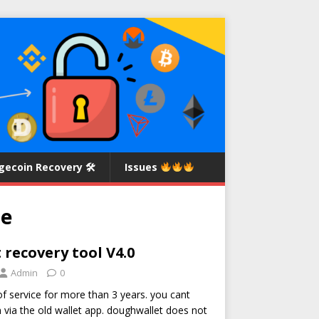
gecoin Recovery 🛠
Issues
se
recovery tool V4.0
Admin
0
of service for more than 3 years. you cant
via the old wallet app. doughwallet does not