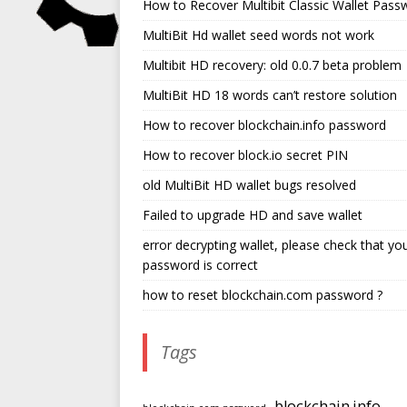
How to Recover Multibit Classic Wallet Pass
MultiBit Hd wallet seed words not work
Multibit HD recovery: old 0.0.7 beta problem
MultiBit HD 18 words can’t restore solution
How to recover blockchain.info password
How to recover block.io secret PIN
old MultiBit HD wallet bugs resolved
Failed to upgrade HD and save wallet
error decrypting wallet, please check that yo
password is correct
how to reset blockchain.com password ?
Tags
blockchain.info