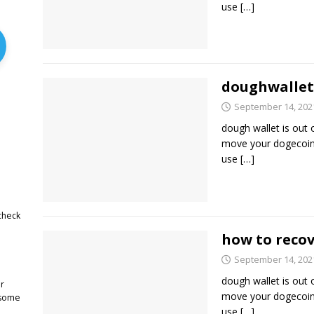
use
[…]
doughwallet
September 14, 202
dough wallet is out 
move your dogecoin 
use
[…]
check
how to recov
September 14, 202
dough wallet is out 
r
move your dogecoin 
 some
use
[…]