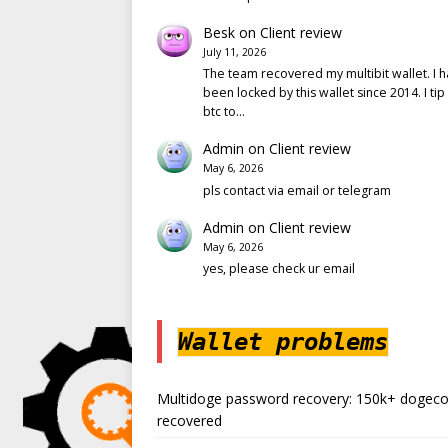
Besk
on
Client review
July 11, 2026
The team recovered my multibit wallet. I 
been locked by this wallet since 2014. I tip
btc to…
Admin
on
Client review
May 6, 2026
pls contact via email or telegram
Admin
on
Client review
May 6, 2026
yes, please check ur email
Wallet problems
Multidoge password recovery: 150k+ dogeco
recovered