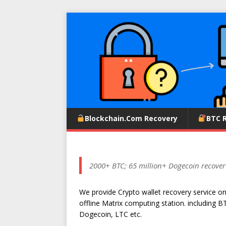
Blockchain.com Recovery
BTC 
2000+ BTC; 65 million+ Dogecoin recover
We provide Crypto wallet recovery service o
offline Matrix computing station. including B
Dogecoin, LTC etc.