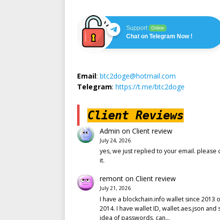
Support
Online
Chat on Telegram Now !
Email
:
btc2doge@hotmail.com
Telegram
:
https://t.me/btc2doge
Client Reviews
Admin
on
Client review
July 24, 2026
yes, we just replied to your email. please 
it.
remont
on
Client review
July 21, 2026
I have a blockchain.info wallet since 2013 o
2014. I have wallet ID, wallet.aes.json and
idea of passwords. can…