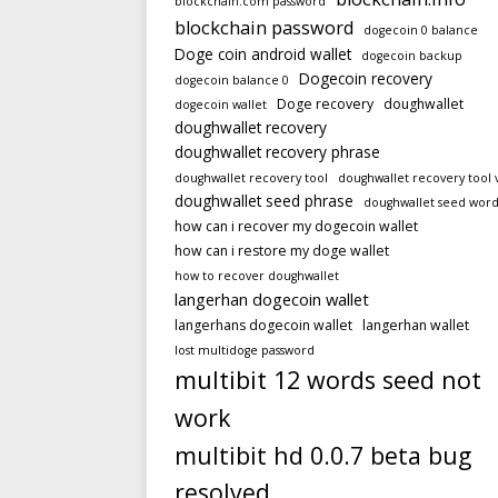
blockchain.com password
blockchain password
dogecoin 0 balance
Doge coin android wallet
dogecoin backup
Dogecoin recovery
dogecoin balance 0
Doge recovery
doughwallet
dogecoin wallet
doughwallet recovery
doughwallet recovery phrase
doughwallet recovery tool
doughwallet recovery tool 
doughwallet seed phrase
doughwallet seed word
how can i recover my dogecoin wallet
how can i restore my doge wallet
how to recover doughwallet
langerhan dogecoin wallet
langerhans dogecoin wallet
langerhan wallet
lost multidoge password
multibit 12 words seed not
work
multibit hd 0.0.7 beta bug
resolved