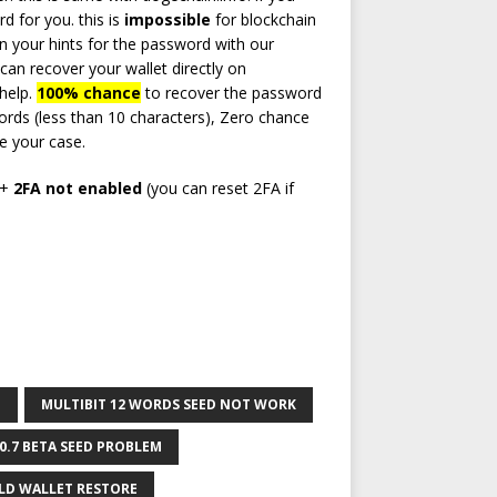
 for you. this is
impossible
for blockchain
on your hints for the password with our
can recover your wallet directly on
 help.
100% chance
to recover the password
ds (less than 10 characters), Zero chance
e your case.
d+
2FA not enabled
(you can reset 2FA if
O
MULTIBIT 12 WORDS SEED NOT WORK
.0.7 BETA SEED PROBLEM
LD WALLET RESTORE