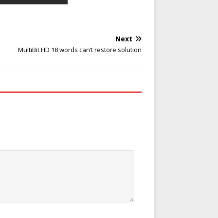
Next
MultiBit HD 18 words can’t restore solution