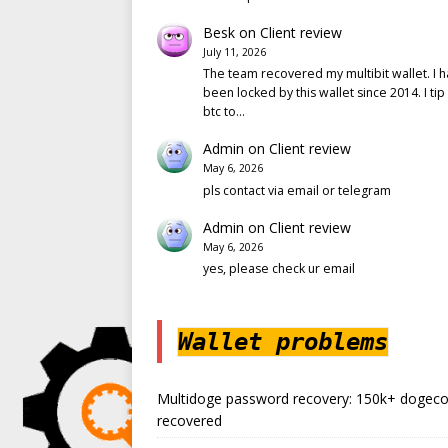
Besk
on
Client review
July 11, 2026
The team recovered my multibit wallet. I 
been locked by this wallet since 2014. I tip
btc to…
Admin
on
Client review
May 6, 2026
pls contact via email or telegram
Admin
on
Client review
May 6, 2026
yes, please check ur email
Wallet problems
Multidoge password recovery: 150k+ dogeco
recovered