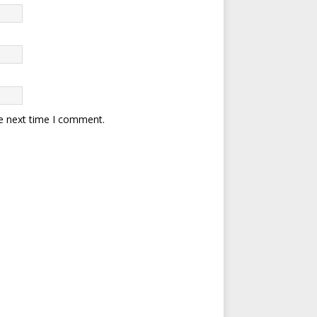
he next time I comment.