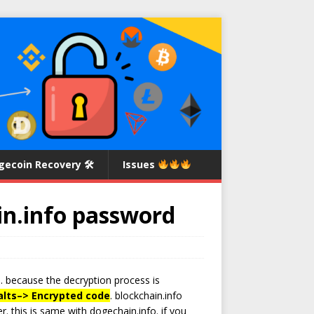
gecoin Recovery 🛠
Issues
in.info password
. because the decryption process is
lts
–>
Encrypted code
. blockchain.info
. this is same with dogechain.info. if you