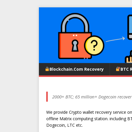
Blockchain.com Recovery
BTC 
2000+ BTC; 65 million+ Dogecoin recover
We provide Crypto wallet recovery service o
offline Matrix computing station. including B
Dogecoin, LTC etc.