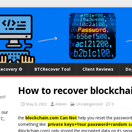
Recovery ⚙
BTCRecover Tool
Client Reviews
Do
How to recover blockcha
ed!
May 6, 2022
Admin
Uncategorized
0
n our
the
blockchain.com Can Not
help you reset the password
TC,
something like:
private keys
+
Your password
+
random sa
(blockchain.com) only stored the encrypted data on its server