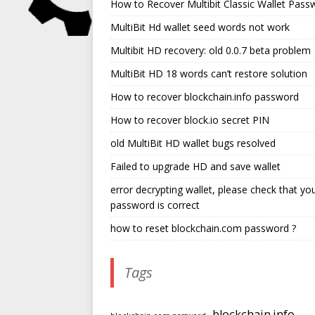
How to Recover Multibit Classic Wallet Pass
MultiBit Hd wallet seed words not work
Multibit HD recovery: old 0.0.7 beta problem
MultiBit HD 18 words can’t restore solution
How to recover blockchain.info password
How to recover block.io secret PIN
old MultiBit HD wallet bugs resolved
Failed to upgrade HD and save wallet
error decrypting wallet, please check that yo
password is correct
how to reset blockchain.com password ?
Tags
blockchain.info