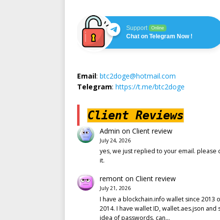
Support
Online
Chat on Telegram Now !
Email
:
btc2doge@hotmail.com
Telegram
:
https://t.me/btc2doge
Client Reviews
Admin
on
Client review
July 24, 2026
yes, we just replied to your email. please 
it.
remont
on
Client review
July 21, 2026
I have a blockchain.info wallet since 2013 o
2014. I have wallet ID, wallet.aes.json and
idea of passwords. can…