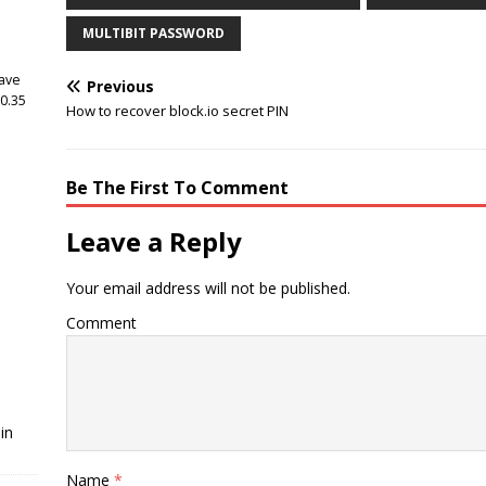
MULTIBIT PASSWORD
have
Previous
 0.35
How to recover block.io secret PIN
Be The First To Comment
Leave a Reply
Your email address will not be published.
Comment
in
Name
*