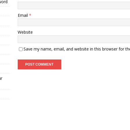
word
Email
*
Website
Save my name, email, and website in this browser for t
ur