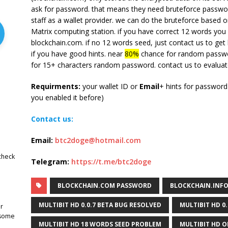
ask for password. that means they need bruteforce password
staff as a wallet provider. we can do the bruteforce based 
Matrix computing station. if you have correct 12 words you 
blockchain.com. if no 12 words seed, just contact us to get
if you have good hints. near
80%
chance for random passwor
for 15+ characters random password. contact us to evaluat
Requirments:
your wallet ID or
Email
+ hints for passwor
you enabled it before)
Contact us:
Email:
btc2doge@hotmail.com
check
Telegram:
https://t.me/btc2doge
BLOCKCHAIN.COM PASSWORD
BLOCKCHAIN.INF
MULTIBIT HD 0.0.7 BETA BUG RESOLVED
MULTIBIT HD 0
r
 some
MULTIBIT HD 18 WORDS SEED PROBLEM
MULTIBIT HD O