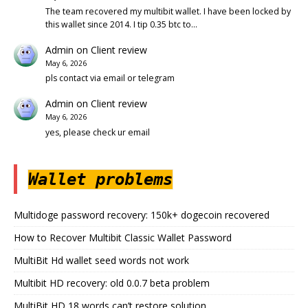
The team recovered my multibit wallet. I have been locked by
this wallet since 2014. I tip 0.35 btc to…
Admin
on
Client review
May 6, 2026
pls contact via email or telegram
Admin
on
Client review
May 6, 2026
yes, please check ur email
Wallet problems
Multidoge password recovery: 150k+ dogecoin recovered
How to Recover Multibit Classic Wallet Password
MultiBit Hd wallet seed words not work
Multibit HD recovery: old 0.0.7 beta problem
MultiBit HD 18 words can’t restore solution