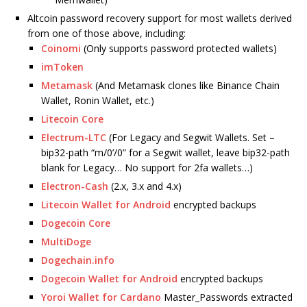
Altcoin password recovery support for most wallets derived
from one of those above, including:
Coinomi
(Only supports password protected wallets)
imToken
Metamask
(And Metamask clones like Binance Chain
Wallet, Ronin Wallet, etc.)
Litecoin Core
Electrum-LTC
(For Legacy and Segwit Wallets. Set –
bip32-path “m/0’/0” for a Segwit wallet, leave bip32-path
blank for Legacy… No support for 2fa wallets…)
Electron-Cash
(2.x, 3.x and 4.x)
Litecoin Wallet for Android
encrypted backups
Dogecoin Core
MultiDoge
Dogechain.info
Dogecoin Wallet for Android
encrypted backups
Yoroi Wallet for Cardano
Master_Passwords extracted