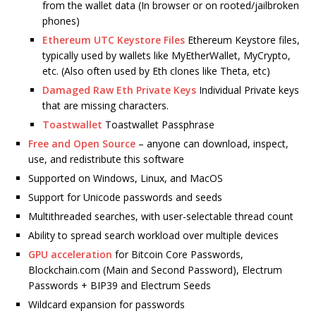
from the wallet data (In browser or on rooted/jailbroken
phones)
Ethereum UTC Keystore Files
Ethereum Keystore files,
typically used by wallets like MyEtherWallet, MyCrypto,
etc. (Also often used by Eth clones like Theta, etc)
Damaged Raw Eth Private Keys
Individual Private keys
that are missing characters.
Toastwallet
Toastwallet Passphrase
Free and Open Source
– anyone can download, inspect,
use, and redistribute this software
Supported on Windows, Linux, and MacOS
Support for Unicode passwords and seeds
Multithreaded searches, with user-selectable thread count
Ability to spread search workload over multiple devices
GPU acceleration
for Bitcoin Core Passwords,
Blockchain.com (Main and Second Password), Electrum
Passwords + BIP39 and Electrum Seeds
Wildcard expansion for passwords