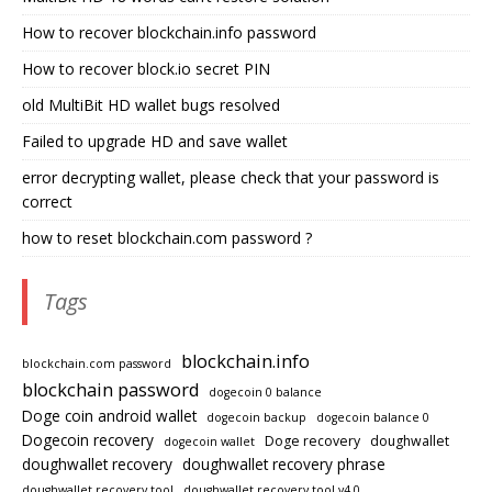
How to recover blockchain.info password
How to recover block.io secret PIN
old MultiBit HD wallet bugs resolved
Failed to upgrade HD and save wallet
error decrypting wallet, please check that your password is
correct
how to reset blockchain.com password ?
Tags
blockchain.info
blockchain.com password
blockchain password
dogecoin 0 balance
Doge coin android wallet
dogecoin backup
dogecoin balance 0
Dogecoin recovery
Doge recovery
doughwallet
dogecoin wallet
doughwallet recovery
doughwallet recovery phrase
doughwallet recovery tool
doughwallet recovery tool v4.0