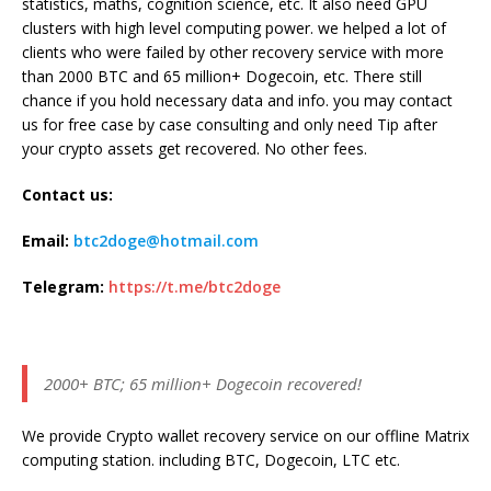
statistics, maths, cognition science, etc. It also need GPU
clusters with high level computing power. we helped a lot of
clients who were failed by other recovery service with more
than 2000 BTC and 65 million+ Dogecoin, etc. There still
chance if you hold necessary data and info. you may contact
us for free case by case consulting and only need Tip after
your crypto assets get recovered. No other fees.
Contact us:
Email:
btc2doge@hotmail.com
Telegram:
https://t.me/btc2doge
2000+ BTC; 65 million+ Dogecoin recovered!
We provide Crypto wallet recovery service on our offline Matrix
computing station. including BTC, Dogecoin, LTC etc.