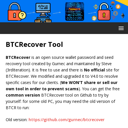
BTCRecover Tool
BTCRecover
is an open source wallet password and seed
recovery tool created by Gurnec and maintained by Steve
(3rdIteration). It is free to use and there is
No official
site for
BTCRecover. We modified and upgraded it to V4.0 to resolve
specific cases for our clients. (
We WON’T share or sell our
own tool in order to prevent scams
). You can get the free
common version
BTCRecover tool on Github to try by
yourself: for some old PC, you may need the old version of
BTCR to run:
Old version:
https://github.com/gurnec/btcrecover