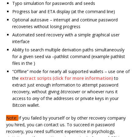
Typo simulation for passwords and seeds
Progress bar and ETA display (at the command line)
Optional autosave – interrupt and continue password
recoveries without losing progress
Automated seed recovery with a simple graphical user
interface
Ability to search multiple derivation paths simultaneously
for a given seed via –pathlist command (example pathlist
files in the )
“Offline” mode for nearly all supported wallets – use one of
the
extract scripts (click for more information)
to
extract just enough information to attempt password
recovery, without giving
btcrecover
or whoever runs it
access to
any
of the addresses or private keys in your
Bitcoin wallet.
Note:
If you failed by yourself or by other recovery company
you hired, you can contact us. To succeed in password
recovery, you need sufficient experience in psychology,