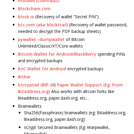
mSIGNA (CoinVault)
Blockchain.com
block.io
(Recovery of wallet “Secret PIN”)
btc.com (aka blocktrail)
(Recovery of wallet password,
needed to decrypt the PDF backup sheets)
pywallet –dumpwallet
of Bitcoin
Unlimited/Classic/XT/Core wallets
Bitcoin Wallet for Android/BlackBerry
spending PINs
and encrypted backups
KnC Wallet for Android
encrypted backups
Bither
Encrypted (BIP-38) Paper Wallet Support (Eg: From
Bitaddress.org)
Also works with altcoin forks like
liteaddress.org, paper.dash.org, etc…
Brainwallets
Sha256(Passphrase) brainwallets (eg: Bitaddress.org,
liteaddress.org, paper.dash.org)
sCrypt Secured Brainwallets (Eg: Warpwallet,
Memwallet)