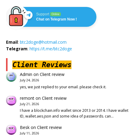
Support
Online
Chat on Telegram Now !
Email
:
btc2doge@hotmail.com
Telegram
:
https://t.me/btc2doge
Client Reviews
Admin
on
Client review
July 24, 2026
yes, we just replied to your email. please check it.
remont
on
Client review
July 21, 2026
I have a blockchain.info wallet since 2013 or 2014. I have wallet
ID, wallet.aes.json and some idea of passwords. can…
Besk
on
Client review
July 11, 2026