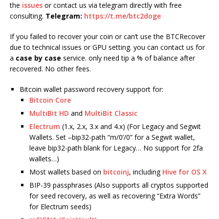
the
issues
or contact us via telegram directly with free
consulting.
Telegram:
https://t.me/btc2doge
If you failed to recover your coin or can’t use the BTCRecover
due to technical issues or GPU setting. you can contact us for
a
case by case
service. only need tip a % of balance after
recovered. No other fees.
Bitcoin wallet password recovery support for:
Bitcoin Core
MultiBit HD
and
MultiBit Classic
Electrum
(1.x, 2.x, 3.x and 4.x) (For Legacy and Segwit
Wallets. Set –bip32-path “m/0’/0” for a Segwit wallet,
leave bip32-path blank for Legacy… No support for 2fa
wallets…)
Most wallets based on
bitcoinj
, including
Hive for OS X
BIP-39 passphrases (Also supports all cryptos supported
for seed recovery, as well as recovering “Extra Words”
for Electrum seeds)