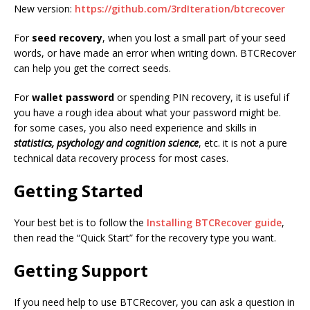
New version:
https://github.com/3rdIteration/btcrecover
For
seed recovery
, when you lost a small part of your seed
words, or have made an error when writing down. BTCRecover
can help you get the correct seeds.
For
wallet password
or spending PIN recovery, it is useful if
you have a rough idea about what your password might be.
for some cases, you also need experience and skills in
statistics, psychology and cognition science
, etc. it is not a pure
technical data recovery process for most cases.
Getting Started
Your best bet is to follow the
Installing BTCRecover guide
,
then read the “Quick Start” for the recovery type you want.
Getting Support
If you need help to use BTCRecover, you can ask a question in