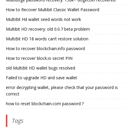
How to Recover Multibit Classic Wallet Password
MultiBit Hd wallet seed words not work
Multibit HD recovery: old 0.0.7 beta problem
MultiBit HD 18 words can’t restore solution
How to recover blockchain.info password
How to recover block.io secret PIN
old MultiBit HD wallet bugs resolved
Failed to upgrade HD and save wallet
error decrypting wallet, please check that your password is
correct
how to reset blockchain.com password ?
Tags