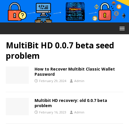
MultiBit HD 0.0.7 beta seed
problem
How to Recover Multibit Classic Wallet
Password
February 29, 2024
Admin
Multibit HD recovery: old 0.0.7 beta
problem
February 16, 2023
Admin