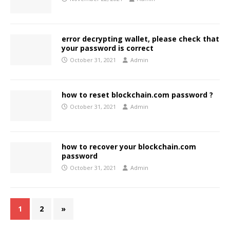
error decrypting wallet, please check that
your password is correct
October 31, 2021
Admin
how to reset blockchain.com password ?
October 31, 2021
Admin
how to recover your blockchain.com
password
October 31, 2021
Admin
1
2
»