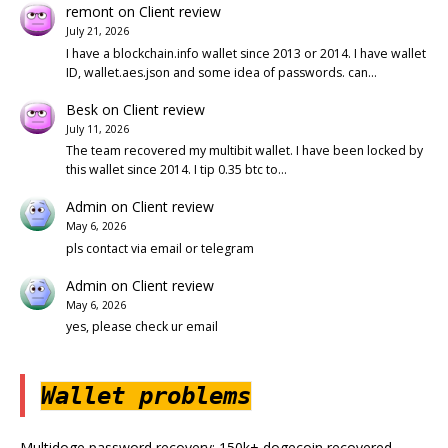
remont
on
Client review
July 21, 2026
I have a blockchain.info wallet since 2013 or 2014. I have wallet
ID, wallet.aes.json and some idea of passwords. can…
Besk
on
Client review
July 11, 2026
The team recovered my multibit wallet. I have been locked by
this wallet since 2014. I tip 0.35 btc to…
Admin
on
Client review
May 6, 2026
pls contact via email or telegram
Admin
on
Client review
May 6, 2026
yes, please check ur email
Wallet problems
Multidoge password recovery: 150k+ dogecoin recovered