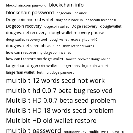
blockchain.info
blockchain.com password
blockchain password
dogecoin 0 balance
Doge coin android wallet
dogecoin backup
dogecoin balance 0
Dogecoin recovery
Doge recovery
doughwallet
dogecoin wallet
doughwallet recovery
doughwallet recovery phrase
doughwallet recovery tool
doughwallet recovery tool v4.0
doughwallet seed phrase
doughwallet seed words
how can i recover my dogecoin wallet
how can i restore my doge wallet
how to recover doughwallet
langerhan dogecoin wallet
langerhans dogecoin wallet
langerhan wallet
lost multidoge password
multibit 12 words seed not work
multibit hd 0.0.7 beta bug resolved
MultiBit HD 0.0.7 beta seed problem
MultiBit HD 18 words seed problem
Multibit HD old wallet restore
multibit password
multidoge password
multidoge key