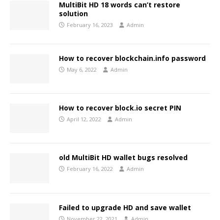
MultiBit HD 18 words can’t restore
solution
February 16, 2023
Admin
How to recover blockchain.info password
May 6, 2022
Admin
How to recover block.io secret PIN
April 12, 2022
Admin
old MultiBit HD wallet bugs resolved
February 16, 2022
Admin
Failed to upgrade HD and save wallet
November 22, 2021
Admin