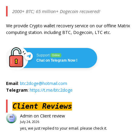
2000+ BTC; 65 million+ Dogecoin recovered!
We provide Crypto wallet recovery service on our offline Matrix
computing station. including BTC, Dogecoin, LTC etc.
Support
Online
Chat on Telegram Now !
Email
:
btc2doge@hotmail.com
Telegram
:
https://t.me/btc2doge
Client Reviews
Admin
on
Client review
July 24, 2026
yes, we just replied to your email. please check it.