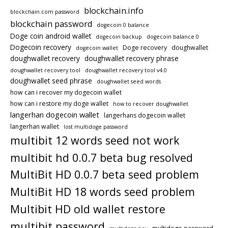
blockchain.info
blockchain.com password
blockchain password
dogecoin 0 balance
Doge coin android wallet
dogecoin backup
dogecoin balance 0
Dogecoin recovery
Doge recovery
doughwallet
dogecoin wallet
doughwallet recovery
doughwallet recovery phrase
doughwallet recovery tool
doughwallet recovery tool v4.0
doughwallet seed phrase
doughwallet seed words
how can i recover my dogecoin wallet
how can i restore my doge wallet
how to recover doughwallet
langerhan dogecoin wallet
langerhans dogecoin wallet
langerhan wallet
lost multidoge password
multibit 12 words seed not work
multibit hd 0.0.7 beta bug resolved
MultiBit HD 0.0.7 beta seed problem
MultiBit HD 18 words seed problem
Multibit HD old wallet restore
multibit password