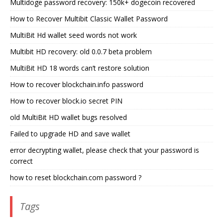
Multidoge password recovery: 150k+ dogecoin recovered
How to Recover Multibit Classic Wallet Password
MultiBit Hd wallet seed words not work
Multibit HD recovery: old 0.0.7 beta problem
MultiBit HD 18 words can’t restore solution
How to recover blockchain.info password
How to recover block.io secret PIN
old MultiBit HD wallet bugs resolved
Failed to upgrade HD and save wallet
error decrypting wallet, please check that your password is
correct
how to reset blockchain.com password ?
Tags