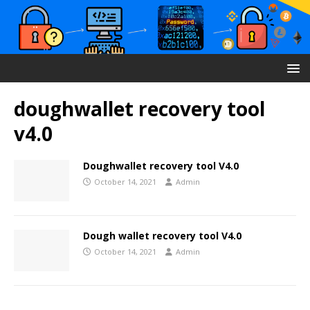
doughwallet recovery tool
v4.0
Doughwallet recovery tool V4.0
October 14, 2021
Admin
Dough wallet recovery tool V4.0
October 14, 2021
Admin