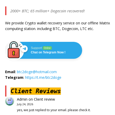
2000+ BTC; 65 million+ Dogecoin recovered!
We provide Crypto wallet recovery service on our offline Matrix
computing station. including BTC, Dogecoin, LTC etc.
Support
Online
Chat on Telegram Now !
Email
:
btc2doge@hotmail.com
Telegram
:
https://t.me/btc2doge
Client Reviews
Admin
on
Client review
July 24, 2026
yes, we just replied to your email. please check it.