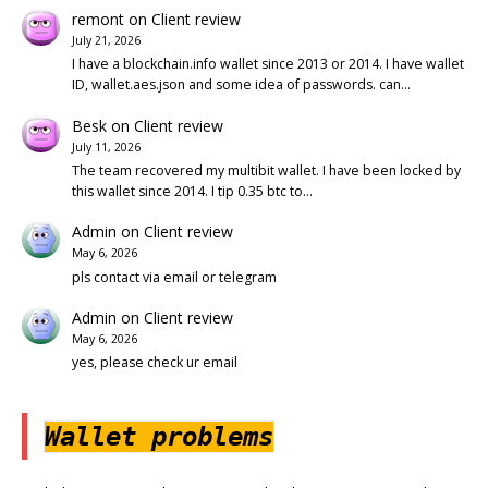
remont
on
Client review
July 21, 2026
I have a blockchain.info wallet since 2013 or 2014. I have wallet
ID, wallet.aes.json and some idea of passwords. can…
Besk
on
Client review
July 11, 2026
The team recovered my multibit wallet. I have been locked by
this wallet since 2014. I tip 0.35 btc to…
Admin
on
Client review
May 6, 2026
pls contact via email or telegram
Admin
on
Client review
May 6, 2026
yes, please check ur email
Wallet problems