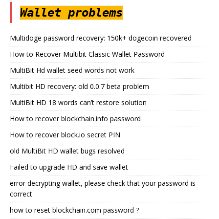
Wallet problems
Multidoge password recovery: 150k+ dogecoin recovered
How to Recover Multibit Classic Wallet Password
MultiBit Hd wallet seed words not work
Multibit HD recovery: old 0.0.7 beta problem
MultiBit HD 18 words can’t restore solution
How to recover blockchain.info password
How to recover block.io secret PIN
old MultiBit HD wallet bugs resolved
Failed to upgrade HD and save wallet
error decrypting wallet, please check that your password is
correct
how to reset blockchain.com password ?