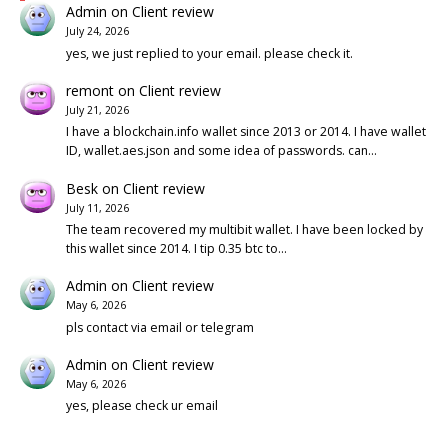
Admin
on
Client review
July 24, 2026
yes, we just replied to your email. please check it.
remont
on
Client review
July 21, 2026
I have a blockchain.info wallet since 2013 or 2014. I have wallet
ID, wallet.aes.json and some idea of passwords. can…
Besk
on
Client review
July 11, 2026
The team recovered my multibit wallet. I have been locked by
this wallet since 2014. I tip 0.35 btc to…
Admin
on
Client review
May 6, 2026
pls contact via email or telegram
Admin
on
Client review
May 6, 2026
yes, please check ur email