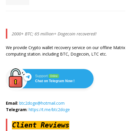
2000+ BTC; 65 million+ Dogecoin recovered!
We provide Crypto wallet recovery service on our offline Matrix
computing station. including BTC, Dogecoin, LTC etc.
Support
Online
Chat on Telegram Now !
Email
:
btc2doge@hotmail.com
Telegram
:
https://t.me/btc2doge
Client Reviews