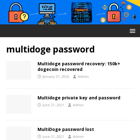
multidoge password
Multidoge password recovery: 150k+
dogecoin recovered
January 31, 2026
Admin
Multidoge private key and password
June 21, 2021
Admin
MultiDoge password lost
June 21, 2021
Admin