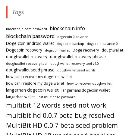
Tags
blockchain.info
blockchain.com password
blockchain password
dogecoin 0 balance
Doge coin android wallet
dogecoin backup
dogecoin balance 0
Dogecoin recovery
Doge recovery
doughwallet
dogecoin wallet
doughwallet recovery
doughwallet recovery phrase
doughwallet recovery tool
doughwallet recovery tool v4.0
doughwallet seed phrase
doughwallet seed words
how can i recover my dogecoin wallet
how can i restore my doge wallet
how to recover doughwallet
langerhan dogecoin wallet
langerhans dogecoin wallet
langerhan wallet
lost multidoge password
multibit 12 words seed not work
multibit hd 0.0.7 beta bug resolved
MultiBit HD 0.0.7 beta seed problem