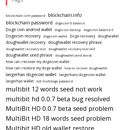
blockchain.info
blockchain.com password
blockchain password
dogecoin 0 balance
Doge coin android wallet
dogecoin backup
dogecoin balance 0
Dogecoin recovery
Doge recovery
doughwallet
dogecoin wallet
doughwallet recovery
doughwallet recovery phrase
doughwallet recovery tool
doughwallet recovery tool v4.0
doughwallet seed phrase
doughwallet seed words
how can i recover my dogecoin wallet
how can i restore my doge wallet
how to recover doughwallet
langerhan dogecoin wallet
langerhans dogecoin wallet
langerhan wallet
lost multidoge password
multibit 12 words seed not work
multibit hd 0.0.7 beta bug resolved
MultiBit HD 0.0.7 beta seed problem
MultiBit HD 18 words seed problem
Multibit HD old wallet restore