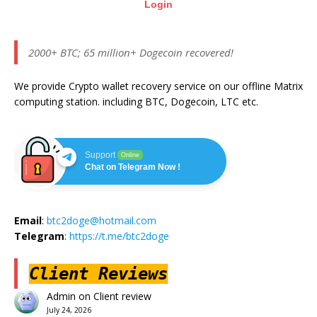
Login
2000+ BTC; 65 million+ Dogecoin recovered!
We provide Crypto wallet recovery service on our offline Matrix
computing station. including BTC, Dogecoin, LTC etc.
Support
Online
Chat on Telegram Now !
Email
:
btc2doge@hotmail.com
Telegram
:
https://t.me/btc2doge
Client Reviews
Admin
on
Client review
July 24, 2026