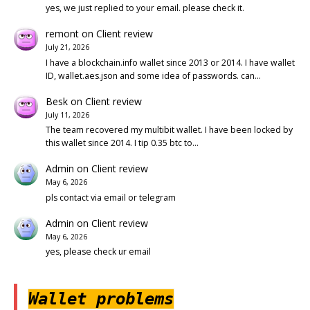
yes, we just replied to your email. please check it.
remont
on
Client review
July 21, 2026
I have a blockchain.info wallet since 2013 or 2014. I have wallet
ID, wallet.aes.json and some idea of passwords. can…
Besk
on
Client review
July 11, 2026
The team recovered my multibit wallet. I have been locked by
this wallet since 2014. I tip 0.35 btc to…
Admin
on
Client review
May 6, 2026
pls contact via email or telegram
Admin
on
Client review
May 6, 2026
yes, please check ur email
Wallet problems