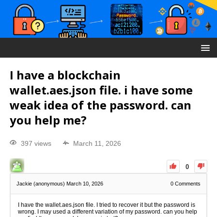
I have a blockchain
wallet.aes.json file. i have some
weak idea of the password. can
you help me?
397 views
March 11, 2026
0
Jackie (anonymous)
March 10, 2026
0
Comments
I have the wallet.aes.json file. I tried to recover it but the password is
wrong. I may used a different variation of my password. can you help