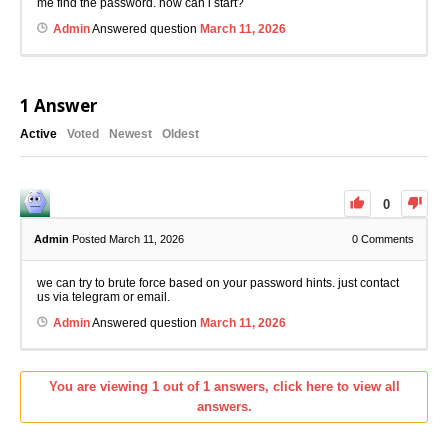
me find the password. how can i start?
Admin
Answered question
March 11, 2026
1
Answer
Active
Voted
Newest
Oldest
0
Admin
Posted March 11, 2026
0
Comments
we can try to brute force based on your password hints. just contact
us via telegram or email.
Admin
Answered question
March 11, 2026
You are viewing 1 out of 1 answers, click here to view all
answers.