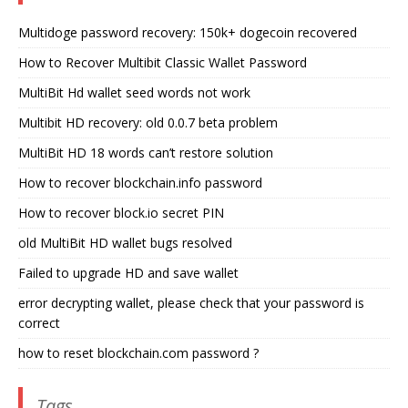
Multidoge password recovery: 150k+ dogecoin recovered
How to Recover Multibit Classic Wallet Password
MultiBit Hd wallet seed words not work
Multibit HD recovery: old 0.0.7 beta problem
MultiBit HD 18 words can’t restore solution
How to recover blockchain.info password
How to recover block.io secret PIN
old MultiBit HD wallet bugs resolved
Failed to upgrade HD and save wallet
error decrypting wallet, please check that your password is
correct
how to reset blockchain.com password ?
Tags