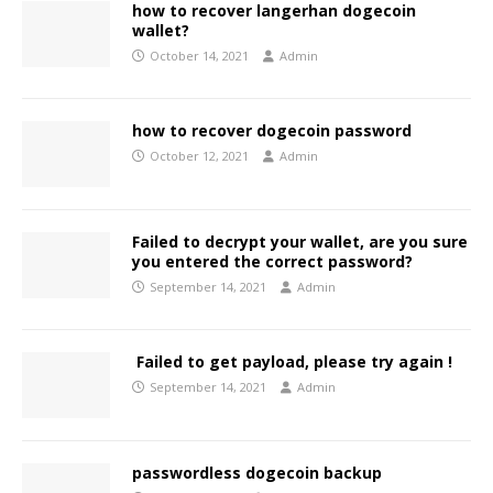
how to recover langerhan dogecoin
wallet?
October 14, 2021
Admin
how to recover dogecoin password
October 12, 2021
Admin
Failed to decrypt your wallet, are you sure
you entered the correct password?
September 14, 2021
Admin
Failed to get payload, please try again !
September 14, 2021
Admin
passwordless dogecoin backup