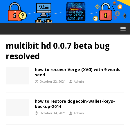
multibit hd 0.0.7 beta bug
resolved
how to recover Verge (XVG) with 9 words
seed
October 22, 2021
Admin
how to restore dogecoin-wallet-keys-
backup-2014
October 14, 2021
Admin