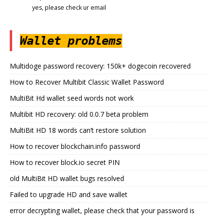
yes, please check ur email
Wallet problems
Multidoge password recovery: 150k+ dogecoin recovered
How to Recover Multibit Classic Wallet Password
MultiBit Hd wallet seed words not work
Multibit HD recovery: old 0.0.7 beta problem
MultiBit HD 18 words can’t restore solution
How to recover blockchain.info password
How to recover block.io secret PIN
old MultiBit HD wallet bugs resolved
Failed to upgrade HD and save wallet
error decrypting wallet, please check that your password is