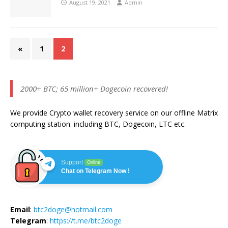
August 19, 2021
Admin
«
1
2
2000+ BTC; 65 million+ Dogecoin recovered!
We provide Crypto wallet recovery service on our offline Matrix
computing station. including BTC, Dogecoin, LTC etc.
Support
Online
Chat on Telegram Now !
Email
:
btc2doge@hotmail.com
Telegram
:
https://t.me/btc2doge