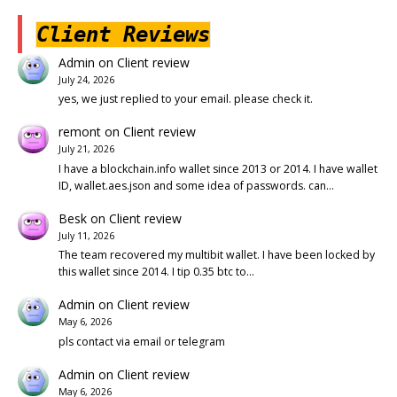
Client Reviews
Admin
on
Client review
July 24, 2026
yes, we just replied to your email. please check it.
remont
on
Client review
July 21, 2026
I have a blockchain.info wallet since 2013 or 2014. I have wallet
ID, wallet.aes.json and some idea of passwords. can…
Besk
on
Client review
July 11, 2026
The team recovered my multibit wallet. I have been locked by
this wallet since 2014. I tip 0.35 btc to…
Admin
on
Client review
May 6, 2026
pls contact via email or telegram
Admin
on
Client review
May 6, 2026