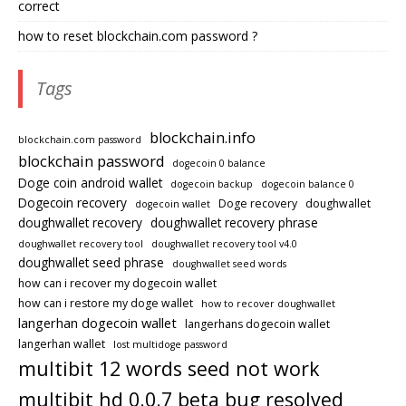
correct
how to reset blockchain.com password ?
Tags
blockchain.info
blockchain.com password
blockchain password
dogecoin 0 balance
Doge coin android wallet
dogecoin backup
dogecoin balance 0
Dogecoin recovery
Doge recovery
doughwallet
dogecoin wallet
doughwallet recovery
doughwallet recovery phrase
doughwallet recovery tool
doughwallet recovery tool v4.0
doughwallet seed phrase
doughwallet seed words
how can i recover my dogecoin wallet
how can i restore my doge wallet
how to recover doughwallet
langerhan dogecoin wallet
langerhans dogecoin wallet
langerhan wallet
lost multidoge password
multibit 12 words seed not work
multibit hd 0.0.7 beta bug resolved